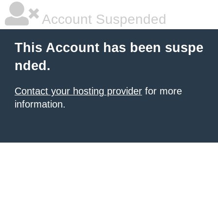
Account Suspended
This Account has been suspe
nded.
Contact your hosting provider
for more
information.