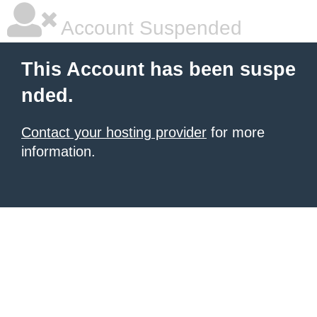
Account Suspended
This Account has been suspe
nded.
Contact your hosting provider
for more
information.