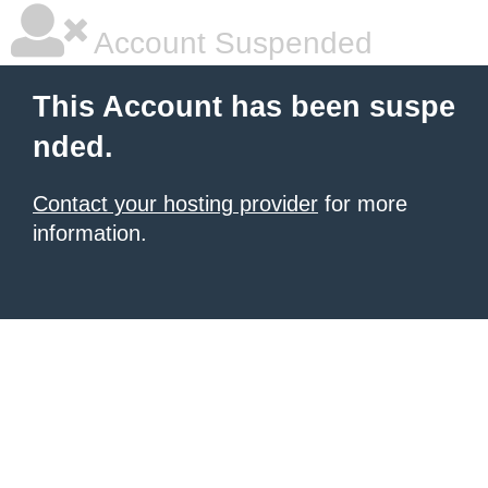
Account Suspended
This Account has been suspe
nded.
Contact your hosting provider
for more
information.