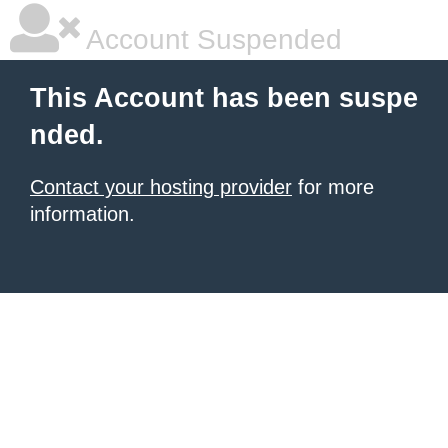
Account Suspended
This Account has been suspe
nded.
Contact your hosting provider
for more
information.