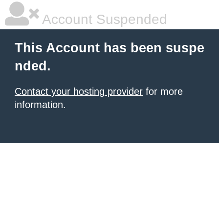
Account Suspended
This Account has been suspe
nded.
Contact your hosting provider
for more
information.