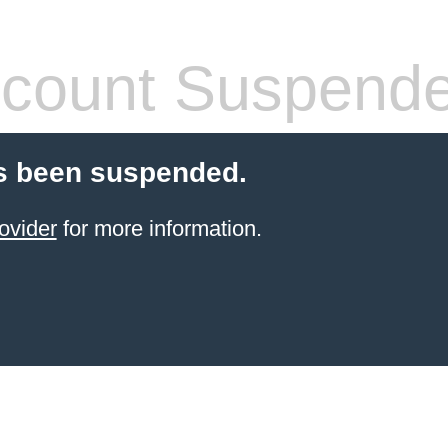
count Suspend
s been suspended.
ovider
for more information.