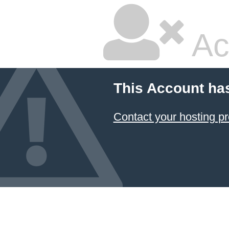
Ac
This Account ha
Contact your hosting pr